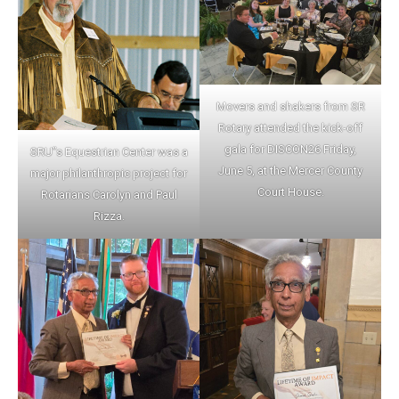
Movers and shakers from SR
Rotary attended the kick-off
gala for DISCON26 Friday,
SRU”s Equestrian Center was a
June 5, at the Mercer County
major philanthropic project for
Court House.
Rotarians Carolyn and Paul
Rizza.