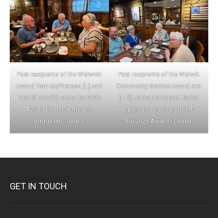
Past recipients of the Walwick
Past recipients of the Walwik
Award Tom McPherson (L) and
Community Service Award are:
Bob Steele (C) enjoy the 2026
(L-R) Janie McFarland, Sylvia
Award Dinner at the Iron
Hughes and Carol Lambert at
Bridge Inn, June 1.
the 2026 Awards Dinner.
GET IN TOUCH