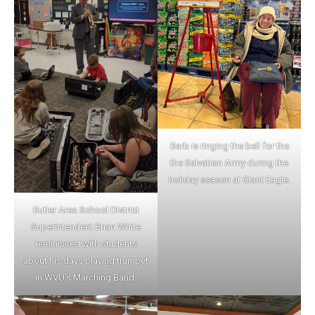
Barb is ringing the bell for the
the Salvation Army during the
holiday season at Giant Eagle.
Butler Area School District
Superintendent Brian White
reminisced with students
about his days playing trumpet
in WVU’s Marching Band.