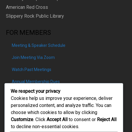
American Red Cross
Slippery Rock Public Library
FOR MEMBERS
Meeting & Speaker Schedule
Join Meeting Via Zoom
Watch Past Meetings
Annual Membership Dues
We respect your privacy
Cookies help us improve your experience, deliver
personalized content, and analyze traffic. You can
choose which cookies to allow by clicking
PATRON DONATIONS
Customize
. Click
Accept All
to consent or
Reject All
to decline non-essential cookies.