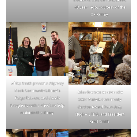
48 years ago, courtesy of the
SR Rotary.
Abby Smith presents Slippery
Rock Community Library’s
John Greaves receives the
Paige Reimers and Jacob
2026 Walwik Community
Daugherty with a check to help
Service Award from Judy
maintain the library.
Hughes, PDG, and President
Brad Smith.