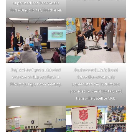
supported last December’s
Purse Bingo Rotary Fundraiser.
Reg and Jeff give a historical
Students at Butler’s Broad
overview of Slippery Rock in
Street Elementar
y truly
Bloom during a noon meeting.
appreciated the instruments
provided by the SR Rotary and
Harrisville Satellite Club.