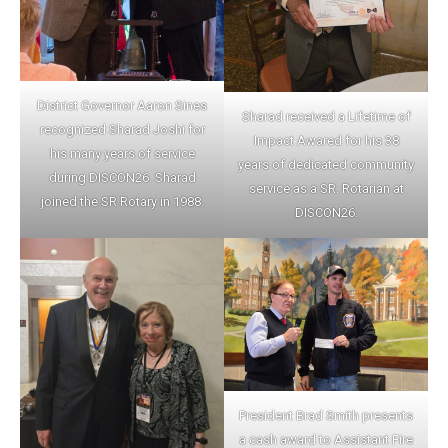
District Governor Aaron Sines
Sharad received a Lifetime of
recognized Sharad Joshi for
Impact Awared for his 38
his many years of service
years of dedicated community
during DISCON26. Sharad
service as a SR. Rotarian at
joined the SR Rotary in 1988.
DISCON26.
President Brad Smith presents
a cash award to Assistant Fire