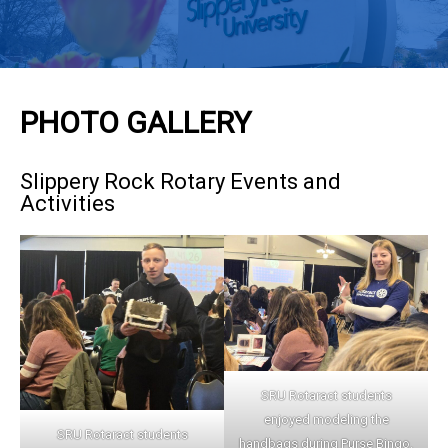
PHOTO GALLERY
Slippery Rock Rotary Events and
Activities
SRU Rotaract students
enjoyed modeling the
SRU Rotaract students
handbags during Purse Bingo.