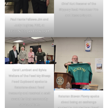
Chief Kurt Reasner of the
Slippery Rock Volunteer Fire
and Rescue Squad.
Paul Harris Fellows Jim and
Judy Hughes, PDG, at
DISCON26’s gala Friday night.
Carol Lambert and Sylvia
Walters of the Feed My Sheep
Food Cupboard spoke to
Rotarians about food
insecurity and received a cash
Rotarian Steven Plavny spoke
award for their community
about being an exchange
service efforts.
student to Juiz de Fora, Brasil,