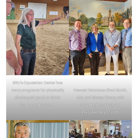
SRU’s Equestrian Center has
many programs for physically
Newest Rotarians Chad Smith,
challenged youth in Butler
MD, and Steven Plavny with
County and beyond.
Judy Hughes, PDG, and
President Brad Smith