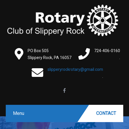
PO Box 505
724-406-0160
Slippery Rock, PA 16057
.
slipperyrockrotary@gmail.com
.
Menu
CONTACT