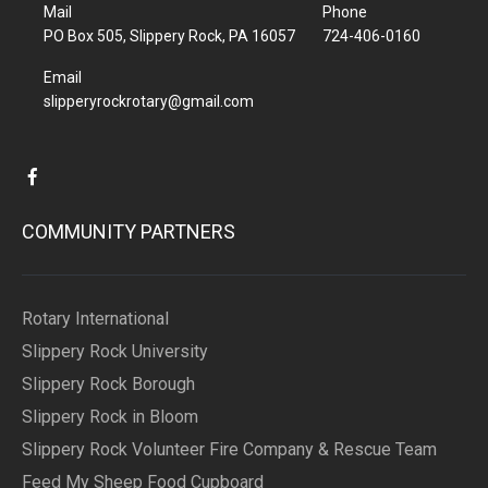
Mail
Phone
PO Box 505, Slippery Rock, PA 16057
724-406-0160
Email
slipperyrockrotary@gmail.com
COMMUNITY PARTNERS
Rotary International
Slippery Rock University
Slippery Rock Borough
Slippery Rock in Bloom
Slippery Rock Volunteer Fire Company & Rescue Team
Feed My Sheep Food Cupboard