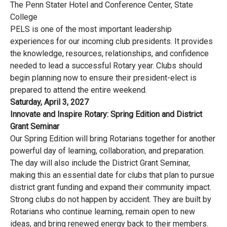
The Penn Stater Hotel and Conference Center, State
College
PELS is one of the most important leadership
experiences for our incoming club presidents. It provides
the knowledge, resources, relationships, and confidence
needed to lead a successful Rotary year. Clubs should
begin planning now to ensure their president-elect is
prepared to attend the entire weekend.
Saturday, April 3, 2027
Innovate and Inspire Rotary: Spring Edition and District
Grant Seminar
Our Spring Edition will bring Rotarians together for another
powerful day of learning, collaboration, and preparation.
The day will also include the District Grant Seminar,
making this an essential date for clubs that plan to pursue
district grant funding and expand their community impact.
Strong clubs do not happen by accident. They are built by
Rotarians who continue learning, remain open to new
ideas, and bring renewed energy back to their members.