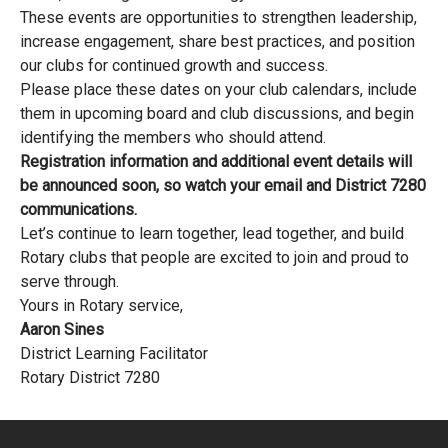
These events are opportunities to strengthen leadership,
increase engagement, share best practices, and position
our clubs for continued growth and success.
Please place these dates on your club calendars, include
them in upcoming board and club discussions, and begin
identifying the members who should attend.
Registration information and additional event details will
be announced soon, so watch your email and District 7280
communications.
Let’s continue to learn together, lead together, and build
Rotary clubs that people are excited to join and proud to
serve through.
Yours in Rotary service,
Aaron Sines
District Learning Facilitator
Rotary District 7280