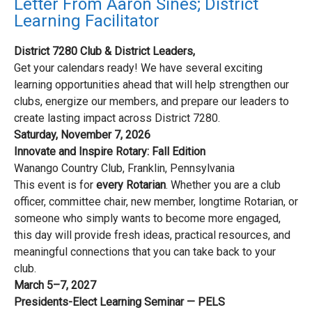
Letter From Aaron Sines; District
Learning Facilitator
District 7280 Club & District Leaders,
Get your calendars ready! We have several exciting
learning opportunities ahead that will help strengthen our
clubs, energize our members, and prepare our leaders to
create lasting impact across District 7280.
Saturday, November 7, 2026
Innovate and Inspire Rotary: Fall Edition
Wanango Country Club, Franklin, Pennsylvania
This event is for
every Rotarian
. Whether you are a club
officer, committee chair, new member, longtime Rotarian, or
someone who simply wants to become more engaged,
this day will provide fresh ideas, practical resources, and
meaningful connections that you can take back to your
club.
March 5–7, 2027
Presidents-Elect Learning Seminar — PELS