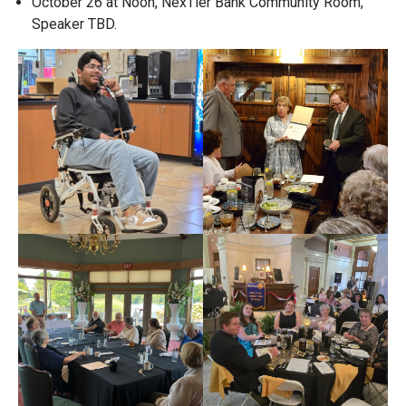
October 26 at Noon, NexTier Bank Community Room,
Speaker TBD.