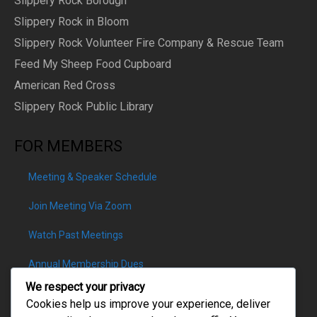
Slippery Rock Borough
Slippery Rock in Bloom
Slippery Rock Volunteer Fire Company & Rescue Team
Feed My Sheep Food Cupboard
American Red Cross
Slippery Rock Public Library
FOR MEMBERS
Meeting & Speaker Schedule
Join Meeting Via Zoom
Watch Past Meetings
Annual Membership Dues
We respect your privacy
Cookies help us improve your experience, deliver