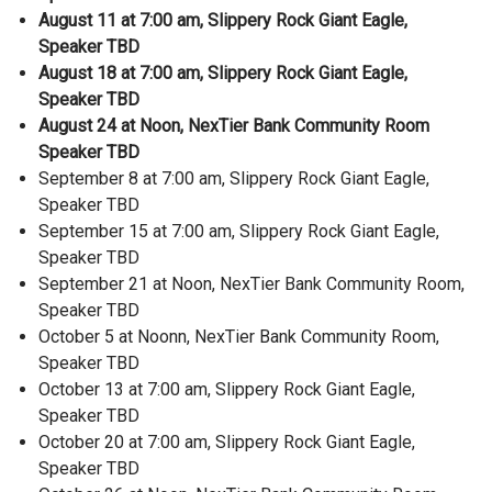
August 11 at 7:00 am, Slippery Rock Giant Eagle,
Speaker TBD
August 18 at 7:00 am, Slippery Rock Giant Eagle,
Speaker TBD
August 24 at Noon, NexTier Bank Community Room
Speaker TBD
September 8 at 7:00 am, Slippery Rock Giant Eagle,
Speaker TBD
September 15 at 7:00 am, Slippery Rock Giant Eagle,
Speaker TBD
September 21 at Noon, NexTier Bank Community Room,
Speaker TBD
October 5 at Noonn, NexTier Bank Community Room,
Speaker TBD
October 13 at 7:00 am, Slippery Rock Giant Eagle,
Speaker TBD
October 20 at 7:00 am, Slippery Rock Giant Eagle,
Speaker TBD