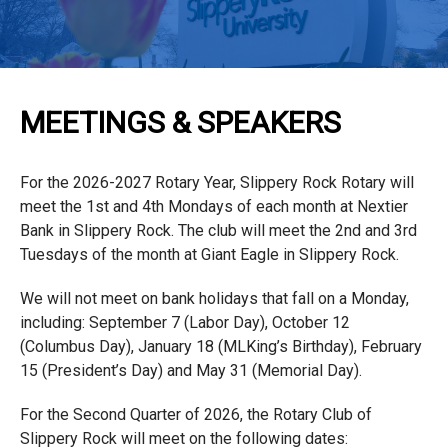
MEETINGS & SPEAKERS
For the 2026-2027 Rotary Year, Slippery Rock Rotary will
meet the 1st and 4th Mondays of each month at Nextier
Bank in Slippery Rock. The club will meet the 2nd and 3rd
Tuesdays of the month at Giant Eagle in Slippery Rock.
We will not meet on bank holidays that fall on a Monday,
including: September 7 (Labor Day), October 12
(Columbus Day), January 18 (MLKing’s Birthday), February
15 (President’s Day) and May 31 (Memorial Day).
For the Second Quarter of 2026, the Rotary Club of
Slippery Rock will meet on the following dates: