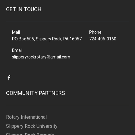
GET IN TOUCH
Mail
Phone
PO Box 505, Slippery Rock, PA 16057
724-406-0160
Email
slipperyrockrotary@gmail.com
COMMUNITY PARTNERS
Rotary International
Slippery Rock University