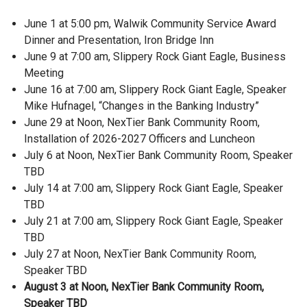
June 1 at 5:00 pm, Walwik Community Service Award
Dinner and Presentation, Iron Bridge Inn
June 9 at 7:00 am, Slippery Rock Giant Eagle, Business
Meeting
June 16 at 7:00 am, Slippery Rock Giant Eagle, Speaker
Mike Hufnagel, “Changes in the Banking Industry”
June 29 at Noon, NexTier Bank Community Room,
Installation of 2026-2027 Officers and Luncheon
July 6 at Noon, NexTier Bank Community Room, Speaker
TBD
July 14 at 7:00 am, Slippery Rock Giant Eagle, Speaker
TBD
July 21 at 7:00 am, Slippery Rock Giant Eagle, Speaker
TBD
July 27 at Noon, NexTier Bank Community Room,
Speaker TBD
August 3 at Noon, NexTier Bank Community Room,
Speaker TBD