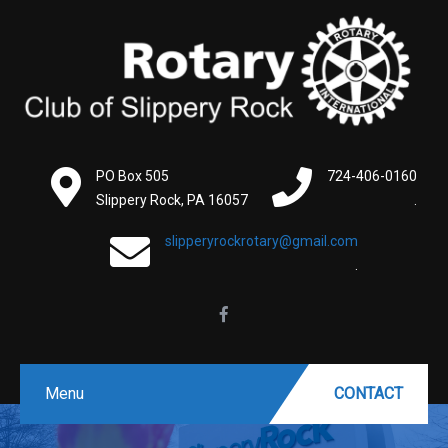
PO Box 505
724-406-0160
Slippery Rock, PA 16057
.
slipperyrockrotary@gmail.com
.
Menu
CONTACT