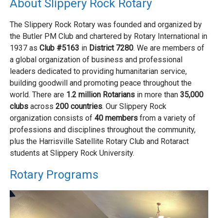
About Slippery Rock Rotary
The Slippery Rock Rotary was founded and organized by
the Butler PM Club and chartered by Rotary International in
1937 as
Club #5163
in
District 7280
. We are members of
a global organization of business and professional
leaders dedicated to providing humanitarian service,
building goodwill and promoting peace throughout the
world. There are
1.2 million Rotarians
in more than
35,000
clubs
across
200 countries
. Our Slippery Rock
organization consists of
40 members
from a variety of
professions and disciplines throughout the community,
plus the Harrisville Satellite Rotary Club and Rotaract
students at Slippery Rock University.
Rotary Programs