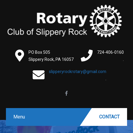
PO Box 505
724-406-0160
Slippery Rock, PA 16057
.
slipperyrockrotary@gmail.com
.
Menu
CONTACT