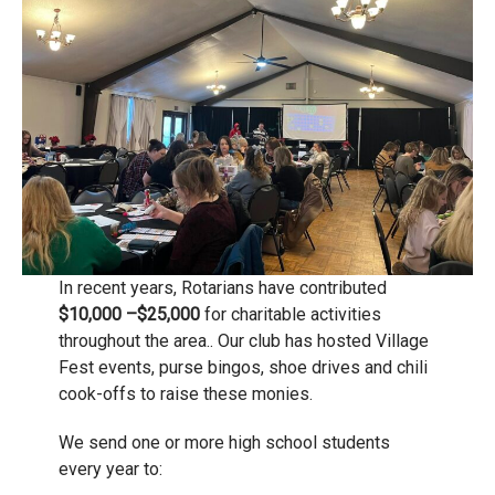
In recent years, Rotarians have contributed
$10,000 –$25,000
for charitable activities
throughout the area.. Our club has hosted Village
Fest events, purse bingos, shoe drives and chili
cook-offs to raise these monies.
We send one or more high school students
every year to: