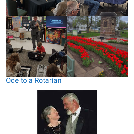
Ode to a Rotarian