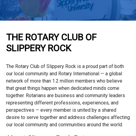
THE ROTARY CLUB OF
SLIPPERY ROCK
The Rotary Club of Slippery Rock is a proud part of both
our local community and Rotary International — a global
network of more than 1.2 million members who believe
that great things happen when dedicated minds come
together. Rotarians are business and community leaders
representing different professions, experiences, and
perspectives — every member is united by a shared
desire to serve together and address challenges affecting
our local community and communities around the world.