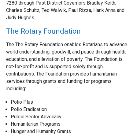
7280 through Past District Governors Bradley Keith,
Charles Schultz, Ted Walwik, Paul Rizza, Hank Anna and
Judy Hughes.
The Rotary Foundation
The The Rotary Foundation enables Rotarians to advance
world understanding, goodwill, and peace through health,
education, and alleviation of poverty. The Foundation is
not-for-profit and is supported solely through
contributions. The Foundation provides humanitarian
services through grants and funding for programs
including:
Polio Plus
Polio Eradication
Public Sector Advocacy
Humanitarian Programs
Hunger and Humanity Grants