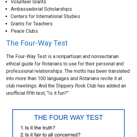
Volunteer Grants
Ambassadorial Scholarships
Centers for International Studies
Grants for Teachers
Peace Clubs.
The Four-Way Test
The Four-Way Test is a nonpartisan and nonsectarian
ethical guide for Rotarians to use for their personal and
professional relationships. The motto has been translated
into more than 100 languages and Rotarians recite it at
club meetings. And the Slippery Rock Club has added an
unofficial fifth test, “Is it fun?”