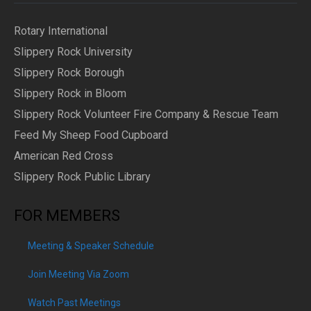
Rotary International
Slippery Rock University
Slippery Rock Borough
Slippery Rock in Bloom
Slippery Rock Volunteer Fire Company & Rescue Team
Feed My Sheep Food Cupboard
American Red Cross
Slippery Rock Public Library
FOR MEMBERS
Meeting & Speaker Schedule
Join Meeting Via Zoom
Watch Past Meetings