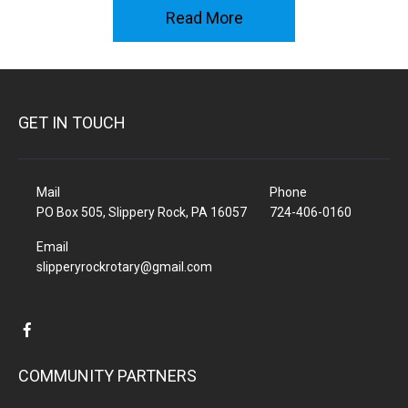
Read More
GET IN TOUCH
Mail
Phone
PO Box 505, Slippery Rock, PA 16057
724-406-0160
Email
slipperyrockrotary@gmail.com
COMMUNITY PARTNERS