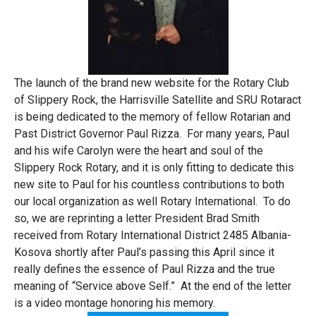
The launch of the brand new website for the Rotary Club
of Slippery Rock, the Harrisville Satellite and SRU Rotaract
is being dedicated to the memory of fellow Rotarian and
Past District Governor Paul Rizza. For many years, Paul
and his wife Carolyn were the heart and soul of the
Slippery Rock Rotary, and it is only fitting to dedicate this
new site to Paul for his countless contributions to both
our local organization as well Rotary International. To do
so, we are reprinting a letter President Brad Smith
received from Rotary International District 2485 Albania-
Kosova shortly after Paul’s passing this April since it
really defines the essence of Paul Rizza and the true
meaning of “Service above Self.” At the end of the letter
is a video montage honoring his memory.