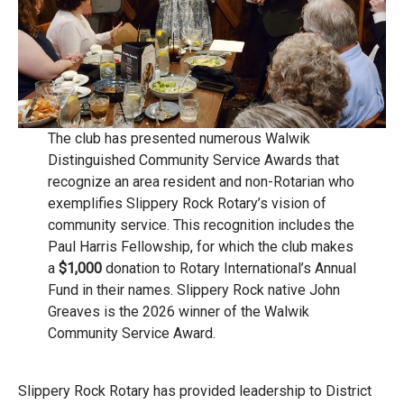
The club has presented numerous Walwik
Distinguished Community Service Awards that
recognize an area resident and non-Rotarian who
exemplifies Slippery Rock Rotary’s vision of
community service. This recognition includes the
Paul Harris Fellowship, for which the club makes
a
$1,000
donation to Rotary International’s Annual
Fund in their names. Slippery Rock native John
Greaves is the 2026 winner of the Walwik
Community Service Award.
Slippery Rock Rotary has provided leadership to District