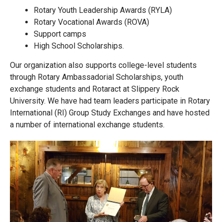
Rotary Youth Leadership Awards (RYLA)
Rotary Vocational Awards (ROVA)
Support camps
High School Scholarships.
Our organization also supports college-level students
through Rotary Ambassadorial Scholarships, youth
exchange students and Rotaract at Slippery Rock
University. We have had team leaders participate in Rotary
International (RI) Group Study Exchanges and have hosted
a number of international exchange students.