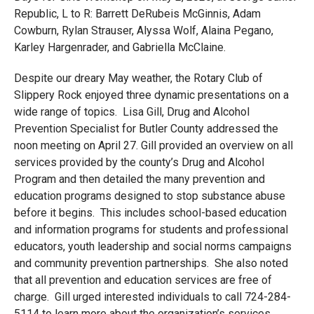
Republic, L to R: Barrett DeRubeis McGinnis, Adam
Cowburn, Rylan Strauser, Alyssa Wolf, Alaina Pegano,
Karley Hargenrader, and Gabriella McClaine.
Despite our dreary May weather, the Rotary Club of
Slippery Rock enjoyed three dynamic presentations on a
wide range of topics. Lisa Gill, Drug and Alcohol
Prevention Specialist for Butler County addressed the
noon meeting on April 27. Gill provided an overview on all
services provided by the county’s Drug and Alcohol
Program and then detailed the many prevention and
education programs designed to stop substance abuse
before it begins. This includes school-based education
and information programs for students and professional
educators, youth leadership and social norms campaigns
and community prevention partnerships. She also noted
that all prevention and education services are free of
charge. Gill urged interested individuals to call 724-284-
5114 to learn more about the organization’s services