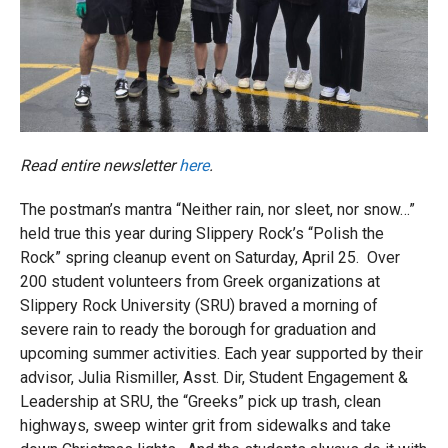
Read entire newsletter
here
.
The postman’s mantra “Neither rain, nor sleet, nor snow…”
held true this year during Slippery Rock’s “Polish the
Rock” spring cleanup event on Saturday, April 25. Over
200 student volunteers from Greek organizations at
Slippery Rock University (SRU) braved a morning of
severe rain to ready the borough for graduation and
upcoming summer activities. Each year supported by their
advisor, Julia Rismiller, Asst. Dir, Student Engagement &
Leadership at SRU, the “Greeks” pick up trash, clean
highways, sweep winter grit from sidewalks and take