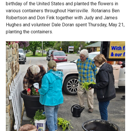
birthday of the United States and planted the flowers in
various containers throughout Harrisville. Rotarians Ben
Robertson and Don Fink together with Judy and James
Hughes and volunteer Dale Doran spent Thursday, May 21,
planting the containers.