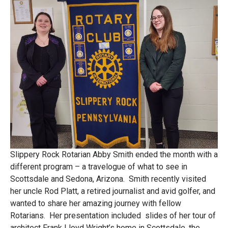
Slippery Rock Rotarian Abby Smith ended the month with a
different program – a travelogue of what to see in
Scottsdale and Sedona, Arizona. Smith recently visited
her uncle Rod Platt, a retired journalist and avid golfer, and
wanted to share her amazing journey with fellow
Rotarians. Her presentation included slides of her tour of
architect Frank Lloyd Wright’s home in Scottsdale, the