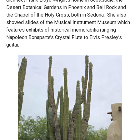
Desert Botanical Gardens in Phoenix and Bell Rock and
the Chapel of the Holy Cross, both in Sedona. She also
showed slides of the Musical Instrument Museum which
features exhibits of historical memorabilia ranging
Napoleon Bonaparte’s Crystal Flute to Elvis Presley’s
guitar.