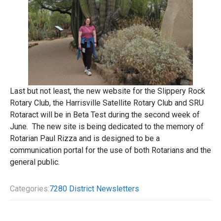
Last but not least, the new website for the Slippery Rock
Rotary Club, the Harrisville Satellite Rotary Club and SRU
Rotaract will be in Beta Test during the second week of
June. The new site is being dedicated to the memory of
Rotarian Paul Rizza and is designed to be a
communication portal for the use of both Rotarians and the
general public.
Categories:
7280 District Newsletters