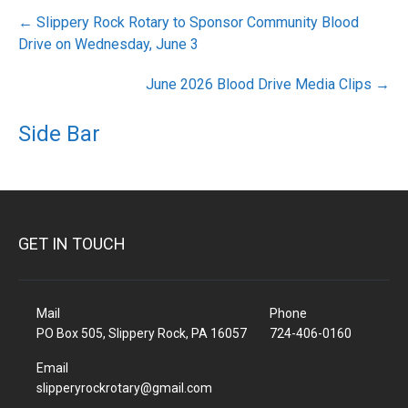
Post
←
Slippery Rock Rotary to Sponsor Community Blood
navigation
Drive on Wednesday, June 3
June 2026 Blood Drive Media Clips
→
Side Bar
GET IN TOUCH
Mail
Phone
PO Box 505, Slippery Rock, PA 16057
724-406-0160
Email
slipperyrockrotary@gmail.com