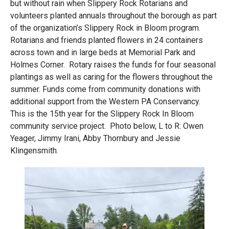
but without rain when Slippery Rock Rotarians and
volunteers planted annuals throughout the borough as part
of the organization’s Slippery Rock in Bloom program.
Rotarians and friends planted flowers in 24 containers
across town and in large beds at Memorial Park and
Holmes Corner. Rotary raises the funds for four seasonal
plantings as well as caring for the flowers throughout the
summer. Funds come from community donations with
additional support from the Western PA Conservancy.
This is the 15th year for the Slippery Rock In Bloom
community service project. Photo below, L to R: Owen
Yeager, Jimmy Irani, Abby Thornbury and Jessie
Klingensmith.