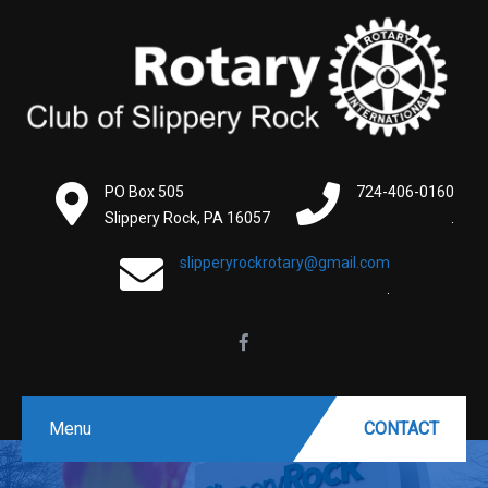
PO Box 505
724-406-0160
Slippery Rock, PA 16057
.
slipperyrockrotary@gmail.com
.
Menu
CONTACT