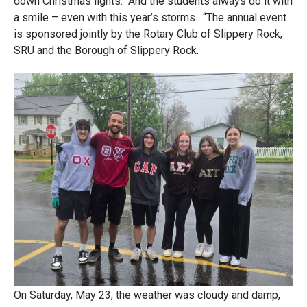
down Christmas lights. And the students always do it with
a smile – even with this year’s storms. “The annual event
is sponsored jointly by the Rotary Club of Slippery Rock,
SRU and the Borough of Slippery Rock.
On Saturday, May 23, the weather was cloudy and damp,