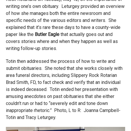
writing one’s own obituary. Leturgey provided an overview
of how she manages both the entire newsroom and
specific needs of the various editors and writers. She
explained that it’s rare these days to have a county-wide
paper like the
Butler Eagle
that actually goes out and
covers stories where and when they happen as well as
writing follow-up stories.
Totin then addressed the process of how to write and
submit obituaries. She noted that she works closely with
area funeral directors, including Slippery Rock Rotarian
Brad Smith, FD, to fact check and verify that an individual
is indeed deceased. Totin ended her presentation with
amusing anecdotes on past obituaries that she either
couldn’t run or had to “severely edit and tone down
inappropriate rhetoric.” Photo, L to R: Joanna Campbell-
Totin and Tracy Leturgey.