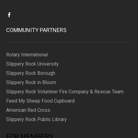
COMMUNITY PARTNERS
Rotary International
Slippery Rock University
Slippery Rock Borough
Slippery Rock in Bloom
Slippery Rock Volunteer Fire Company & Rescue Team
Feed My Sheep Food Cupboard
American Red Cross
Slippery Rock Public Library
FOR MEMBERS