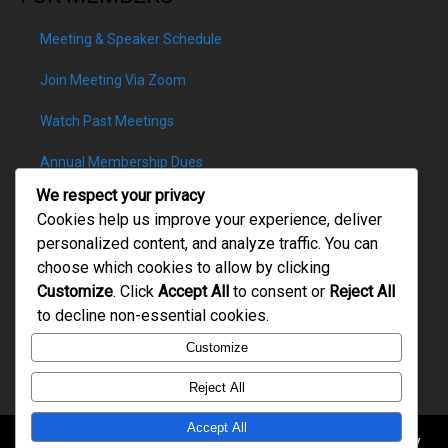
Meeting & Speaker Schedule
Join Meeting Via Zoom
Watch Past Meetings
Annual Membership Dues
We respect your privacy
Cookies help us improve your experience, deliver
personalized content, and analyze traffic. You can
choose which cookies to allow by clicking
PATRON DONATIONS
Customize
. Click
Accept All
to consent or
Reject All
to decline non-essential cookies.
Customize
Reject All
Accept All
Copyright © 2026. All rights reserved. Rotary of Slippery