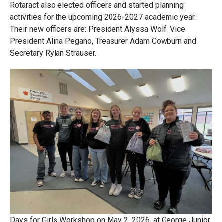
Rotaract also elected officers and started planning
activities for the upcoming 2026-2027 academic year.
Their new officers are: President Alyssa Wolf, Vice
President Alina Pegano, Treasurer Adam Cowburn and
Secretary Rylan Strauser.
Days for Girls Workshop on May 2, 2026, at George Junior