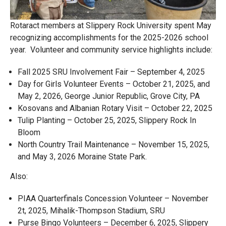
Rotaract members at Slippery Rock University spent May
recognizing accomplishments for the 2025-2026 school
year. Volunteer and community service highlights include:
Fall 2025 SRU Involvement Fair – September 4, 2025
Day for Girls Volunteer Events – October 21, 2025, and
May 2, 2026, George Junior Republic, Grove City, PA
Kosovans and Albanian Rotary Visit – October 22, 2025
Tulip Planting – October 25, 2025, Slippery Rock In
Bloom
North Country Trail Maintenance – November 15, 2025,
and May 3, 2026 Moraine State Park.
Also:
PIAA Quarterfinals Concession Volunteer – November
2t, 2025, Mihalik-Thompson Stadium, SRU
Purse Bingo Volunteers – December 6, 2025, Slippery