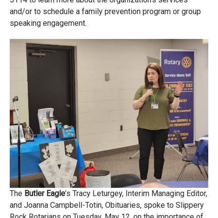
and/or to schedule a family prevention program or group
speaking engagement.
The
Butler Eagle
’s Tracy Leturgey, Interim Managing Editor,
and Joanna Campbell-Totin, Obituaries, spoke to Slippery
Rock Rotarians on Tuesday, May 12, on the importance of