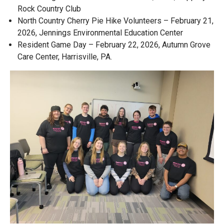
Rock Country Club
North Country Cherry Pie Hike Volunteers – February 21,
2026, Jennings Environmental Education Center
Resident Game Day – February 22, 2026, Autumn Grove
Care Center, Harrisville, PA.