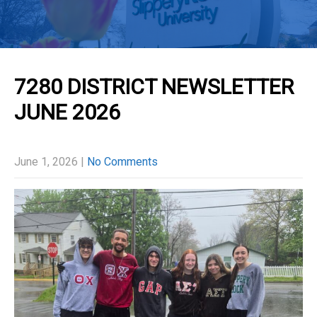
7280 DISTRICT NEWSLETTER
JUNE 2026
June 1, 2026
|
No Comments