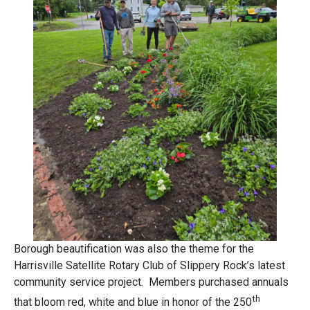
Borough beautification was also the theme for the
Harrisville Satellite Rotary Club of Slippery Rock’s latest
community service project. Members purchased annuals
th
that bloom red, white and blue in honor of the 250